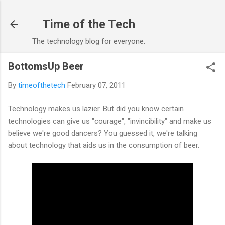
Skip to main content
Time of the Tech
The technology blog for everyone.
BottomsUp Beer
By
timeofthetech
February 07, 2011
Technology makes us lazier. But did you know certain
technologies can give us "courage", "invincibility" and make us
believe we're good dancers? You guessed it, we're talking
about technology that aids us in the consumption of beer.