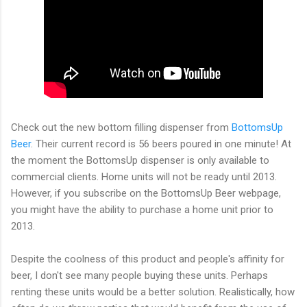
Check out the new bottom filling dispenser from
BottomsUp
Beer
. Their current record is 56 beers poured in one minute! At
the moment the BottomsUp dispenser is only available to
commercial clients. Home units will not be ready until 2013.
However, if you subscribe on the BottomsUp Beer webpage,
you might have the ability to purchase a home unit prior to
2013.
Despite the coolness of this product and people's affinity for
beer, I don't see many people buying these units. Perhaps
renting these units would be a better solution. Realistically, how