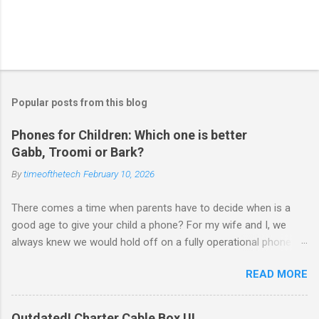
Popular posts from this blog
Phones for Children: Which one is better
Gabb, Troomi or Bark?
By
timeofthetech
February 10, 2026
There comes a time when parents have to decide when is a
good age to give your child a phone? For my wife and I, we
always knew we would hold off on a fully operational phone
with unrestricted internet access until closer to 18. But there
READ MORE
are times a phone is useful — after school, when they’re with
friends, or to have GPS location handy. Luckily, tech companies
like Gabb , Troomi , and Bark are offering parent-approved
Outdated! Charter Cable Box UI