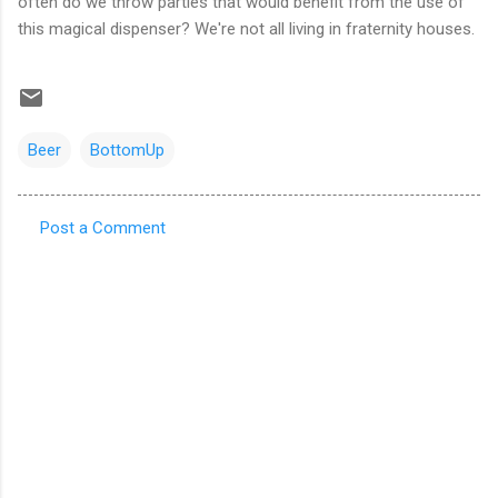
often do we throw parties that would benefit from the use of
this magical dispenser? We're not all living in fraternity houses.
Beer
BottomUp
Post a Comment
C
o
m
m
e
n
t
s