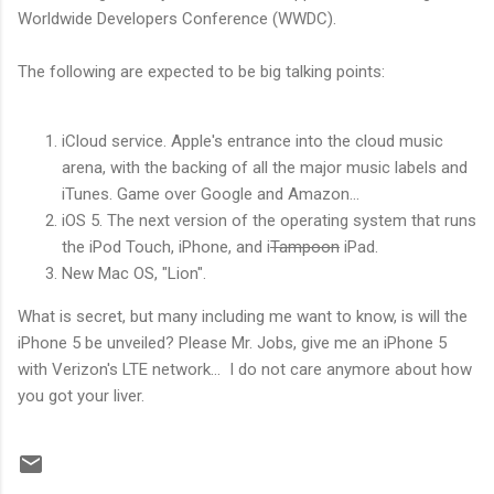
Worldwide Developers Conference (WWDC).
The following are expected to be big talking points:
iCloud service. Apple's entrance into the cloud music
arena, with the backing of all the major music labels and
iTunes. Game over Google and Amazon...
iOS 5. The next version of the operating system that runs
the iPod Touch, iPhone, and i
Tampoon
iPad.
New Mac OS, "Lion".
What is secret, but many including me want to know, is will the
iPhone 5 be unveiled? Please Mr. Jobs, give me an iPhone 5
with Verizon's LTE network... I do not care anymore about how
you got your liver.