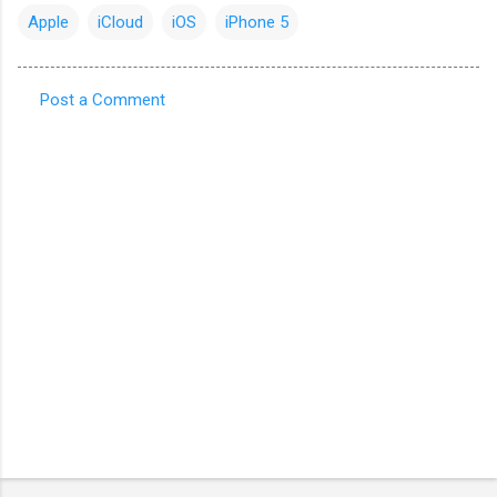
Apple
iCloud
iOS
iPhone 5
Post a Comment
C
o
m
m
e
n
t
s