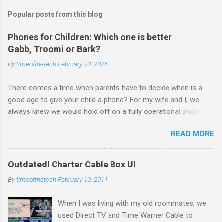
Popular posts from this blog
Phones for Children: Which one is better
Gabb, Troomi or Bark?
By
timeofthetech
February 10, 2026
There comes a time when parents have to decide when is a
good age to give your child a phone? For my wife and I, we
always knew we would hold off on a fully operational phone
with unrestricted internet access until closer to 18. But there
READ MORE
are times a phone is useful — after school, when they’re with
friends, or to have GPS location handy. Luckily, tech companies
like Gabb , Troomi , and Bark are offering parent-approved
Outdated! Charter Cable Box UI
alternatives — phones built for safety, not social media
By
timeofthetech
February 10, 2011
addiction or risky browsing. So how do these options
compare? Here’s a breakdown to help you make the right
When I was living with my old roommates, we
choice for your family. 👨‍👩‍👧‍👦 Which One Should You
used Direct TV and Time Warner Cable to
Choose? 🛡️ 1. Gabb Wireless Best For: Younger kids (ages