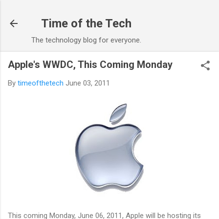
Skip to main content
Time of the Tech
The technology blog for everyone.
Apple's WWDC, This Coming Monday
By
timeofthetech
June 03, 2011
This coming Monday, June 06, 2011, Apple will be hosting its