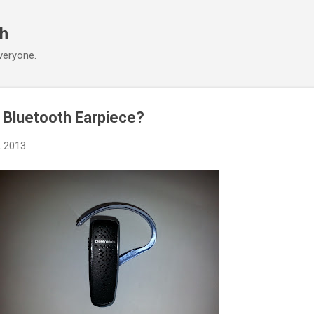
Skip to main content
ch
veryone.
e Bluetooth Earpiece?
, 2013