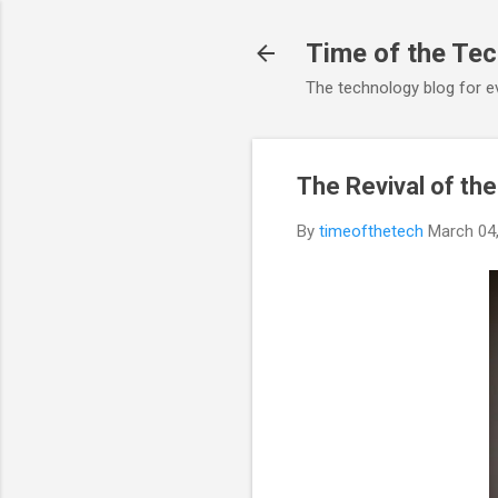
Time of the Te
The technology blog for e
The Revival of th
By
timeofthetech
March 04