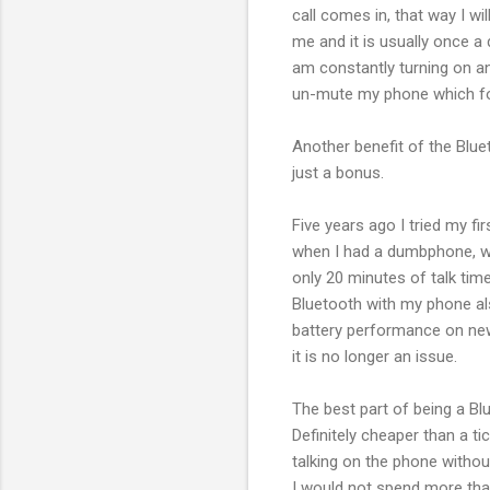
call comes in, that way I wil
me and it is usually once a 
am constantly turning on a
un-mute my phone which for
Another benefit of the Blueto
just a bonus.
Five years ago I tried my f
when I had a dumbphone, w
only 20 minutes of talk time
Bluetooth with my phone al
battery performance on new
it is no longer an issue.
The best part of being a Bl
Definitely cheaper than a t
talking on the phone withou
I would not spend more tha