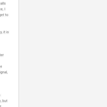
alls
e, I
get to
 it is
ter
he
gnal,
e
, but
t