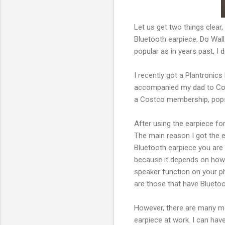
Let us get two things clear
Bluetooth earpiece. Do Wal
popular as in years past, I 
I recently got a Plantronics
accompanied my dad to Cost
a Costco membership, pops 
After using the earpiece fo
The main reason I got the e
Bluetooth earpiece you are ab
because it depends on how g
speaker function on your ph
are those that have Bluetoot
However, there are many mo
earpiece at work. I can have