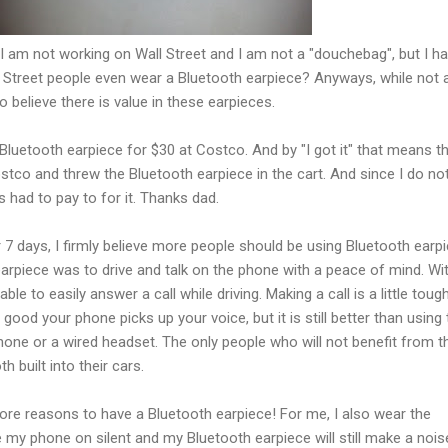
, I am not working on Wall Street and I am not a "douchebag", but I h
l Street people even wear a Bluetooth earpiece? Anyways, while not 
do believe there is value in these earpieces.
 Bluetooth earpiece for $30 at Costco. And by "I got it" that means th
co and threw the Bluetooth earpiece in the cart. And since I do no
had to pay to for it. Thanks dad.
r 7 days, I firmly believe more people should be using Bluetooth earp
arpiece was to drive and talk on the phone with a peace of mind. Wi
le to easily answer a call while driving. Making a call is a little toug
ood your phone picks up your voice, but it is still better than using 
one or a wired headset. The only people who will not benefit from t
h built into their cars.
re reasons to have a Bluetooth earpiece! For me, I also wear the
 my phone on silent and my Bluetooth earpiece will still make a noise