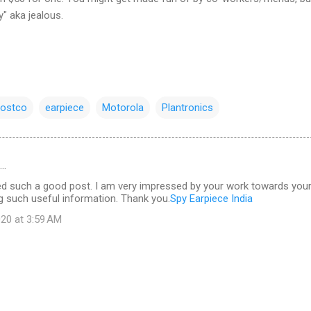
y" aka jealous.
ostco
earpiece
Motorola
Plantronics
d…
d such a good post. I am very impressed by your work towards you
g such useful information. Thank you.
Spy Earpiece India
20 at 3:59 AM