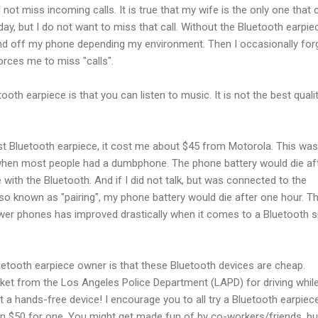
l not miss incoming calls. It is true that my wife is the only one that c
day, but I do not want to miss that call. Without the Bluetooth earpiec
nd off my phone depending my environment. Then I occasionally for
ces me to miss "calls".
oth earpiece is that you can listen to music. It is not the best quality,
irst Bluetooth earpiece, it cost me about $45 from Motorola. This was
hen most people had a dumbphone. The phone battery would die af
 with the Bluetooth. And if I did not talk, but was connected to the
so known as "pairing", my phone battery would die after one hour. T
er phones has improved drastically when it comes to a Bluetooth si
uetooth earpiece owner is that these Bluetooth devices are cheap.
icket from the Los Angeles Police Department (LAPD) for driving whil
t a hands-free device! I encourage you to all try a Bluetooth earpiece
n $50 for one. You might get made fun of by co-workers/friends, bu