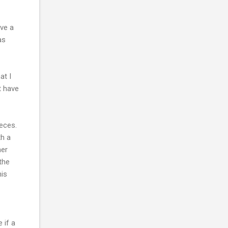
ave a
as
at I
t have
ieces.
th a
her
the
his
 if a