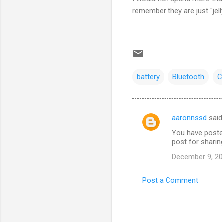
remember they are just "jell
battery
Bluetooth
C
aaronnssd
sai
C
You have poste
o
post for sharin
m
December 9, 20
m
e
Post a Comment
n
t
s